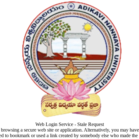
Web Login Service - Stale Request
browsing a secure web site or application. Alternatively, you may hav
ed to bookmark or used a link created by somebody else who made the