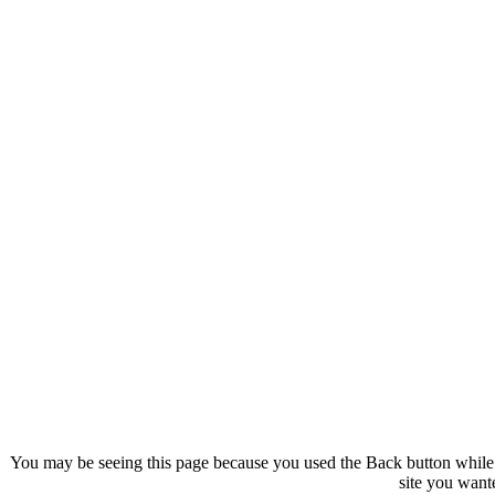
You may be seeing this page because you used the Back button while 
site you want