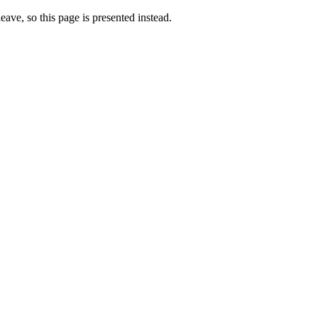
eave, so this page is presented instead.