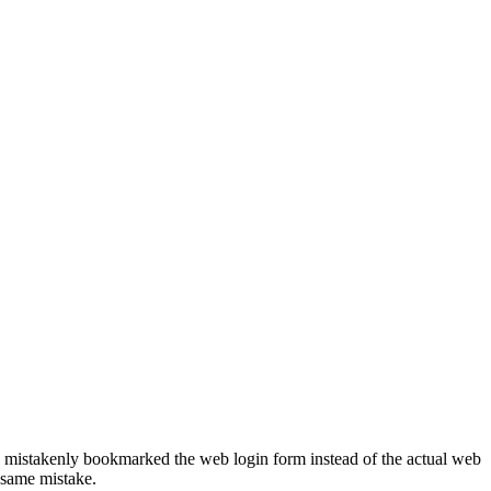
e mistakenly bookmarked the web login form instead of the actual web
 same mistake.