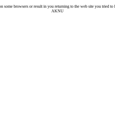
n some browsers or result in you returning to the web site you tried to l
AKNU