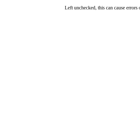
Left unchecked, this can cause errors o